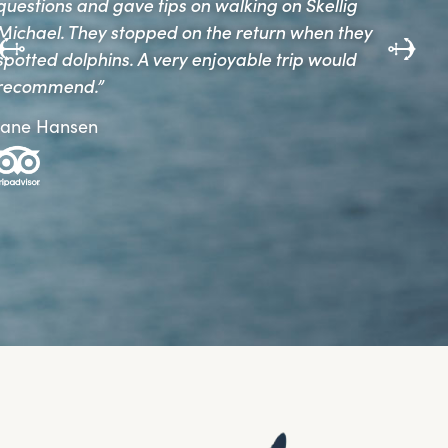
and always felt we were in safe hands.”
Gerry and Noreen Lennon