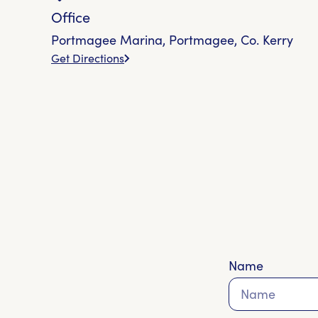
Office
Portmagee Marina, Portmagee, Co. Kerry
Get Directions
Name