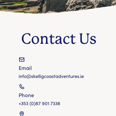
Contact Us
Email
info@skelligcoastadventures.ie
Phone
+353 (0)87 901 7338