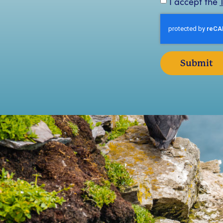
I accept the
Submit
We booked a landing tour with the Skellig Walker
“
nd had an absolutely amazing time! It was just an
b