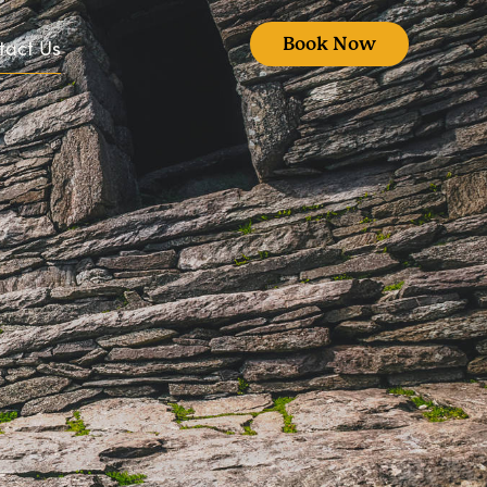
Book Now
tact Us