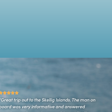
“We had a wonderful experience from start to finish
on The Deva… A trip not to be missed. So informative