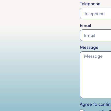
Telephone
Email
Message
Agree to contin