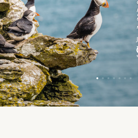
uestions and gave tips on walking on Skellig
ichael. They stopped on the return when they
potted dolphins. A very enjoyable trip would
ecommend.”
ane Hansen