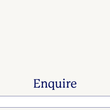
Enquire