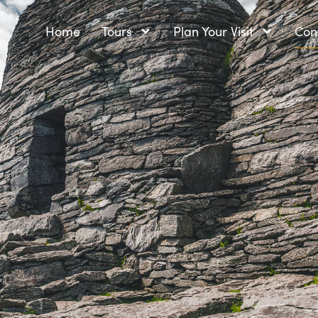
Home
Tours
Plan Your Visit
Con