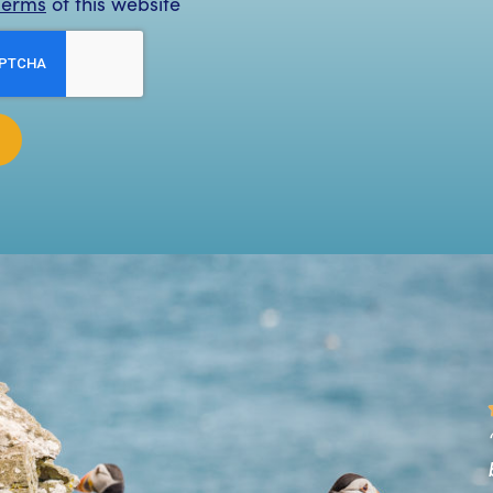
Terms
of this website
Great trip out to the Skellig Islands. The man on
oard was very informative and answered