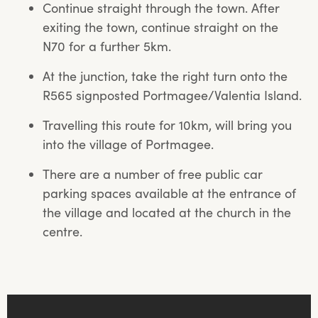
Continue straight through the town. After
exiting the town, continue straight on the
N70 for a further 5km.
At the junction, take the right turn onto the
R565 signposted Portmagee/Valentia Island.
Travelling this route for 10km, will bring you
into the village of Portmagee.
There are a number of free public car
parking spaces available at the entrance of
the village and located at the church in the
centre.