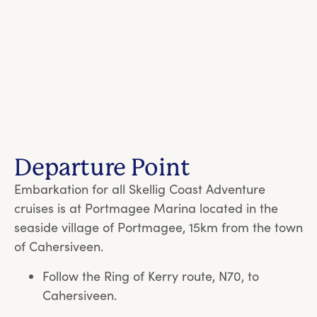
Departure Point
Embarkation for all Skellig Coast Adventure
cruises is at Portmagee Marina located in the
seaside village of Portmagee, 15km from the town
of Cahersiveen.
Follow the Ring of Kerry route, N70, to
Cahersiveen.