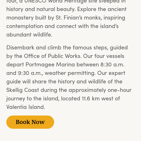
tour, a UNESCO World Heritage site steeped in
history and natural beauty. Explore the ancient
monastery built by St. Finian’s monks, inspiring
contemplation and connect with the island’s
abundant wildlife.
Disembark and climb the famous steps, guided
by the Office of Public Works. Our four vessels
depart Portmagee Marina between 8:30 a.m.
and 9:30 a.m., weather permitting. Our expert
guide will share the history and wildlife of the
Skellig Coast during the approximately one-hour
journey to the island, located 11.6 km west of
Valentia Island.
Book Now