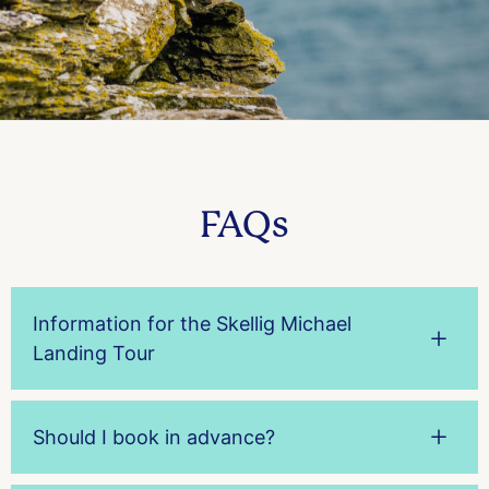
FAQs
Information for the Skellig Michael
Landing Tour
Should I book in advance?