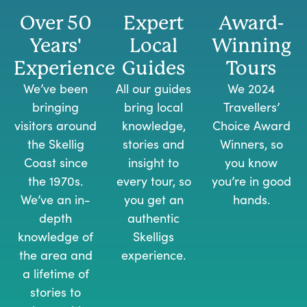
Over 50
Expert
Award-
Years'
Local
Winning
Experience
Guides
Tours
We’ve been
All our guides
We 2024
bringing
bring local
Travellers’
visitors around
knowledge,
Choice Award
the Skellig
stories and
Winners, so
Coast since
insight to
you know
the 1970s.
every tour, so
you’re in good
We’ve an in-
you get an
hands.
depth
authentic
knowledge of
Skelligs
the area and
experience.
a lifetime of
stories to