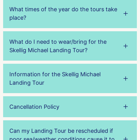
What times of the year do the tours take
place?
What do I need to wear/bring for the
Skellig Michael Landing Tour?
Information for the Skellig Michael
Landing Tour
Cancellation Policy
Can my Landing Tour be rescheduled if
poor sea/weather conditions cause it to