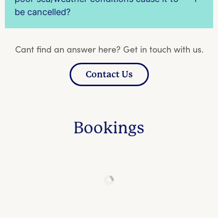
be cancelled?
Cant find an answer here? Get in touch with us.
Contact Us
Bookings