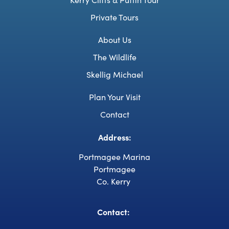
Private Tours
About Us
The Wildlife
Skellig Michael
Plan Your Visit
Contact
Address:
Portmagee Marina
Portmagee
Co. Kerry
Contact: