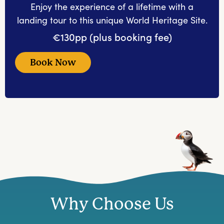
Enjoy the experience of a lifetime with a
landing tour to this unique World Heritage Site.
€130pp (plus booking fee)
Book Now
Why Choose Us