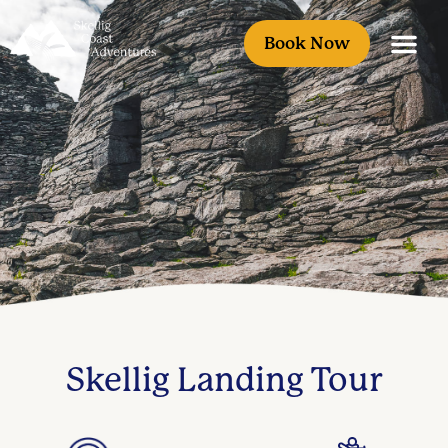
Book Now
Skellig Landing Tour