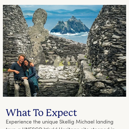
What To Expect
Experience the unique Skellig Michael landing