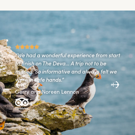
“We had a wonderful experience from start
“T
to finish on The Deva… A trip not to be
gr
missed. So informative and always felt we
th
d
were in safe hands.”
re
. A
Gerry and Noreen Lennon
Ro