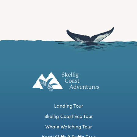
Landing Tour
Skellig Coast Eco Tour
Whale Watching Tour
Kerry Cliffs & Puffin Tour