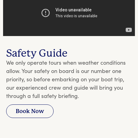
Safety Guide
We only operate tours when weather conditions
allow. Your safety on board is our number one
priority, so before embarking on your boat trip,
our experienced crew and guide will bring you
through a full safety briefing.
Book Now