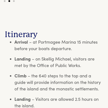
Itinerary
Arrival
– at Portmagee Marina 15 minutes
before your boats departure.
Landing
– on Skellig Michael, visitors are
met by the Office of Public Works.
Climb
– the 640 steps to the top and a
guide will provide information on the history
of the island and the monastic settlements.
Landing
– Visitors are allowed 2.5 hours on
the island.