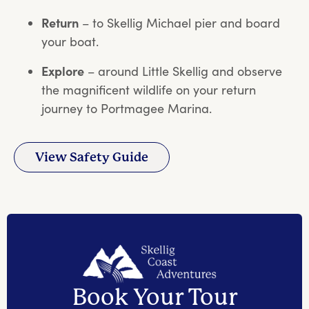
Return
– to Skellig Michael pier and board
your boat.
Explore
– around Little Skellig and observe
the magnificent wildlife on your return
journey to Portmagee Marina.
View Safety Guide
Book Your Tour