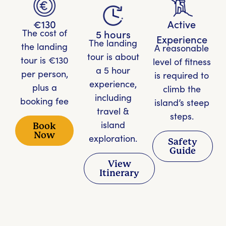
€130
Active
The cost of
5 hours
Experience
The landing
the landing
A reasonable
tour is about
tour is €130
level of fitness
a 5 hour
per person,
is required to
experience,
plus a
climb the
including
booking fee
island’s steep
travel &
steps.
island
Book
Now
exploration.
Safety
Guide
View
Itinerary