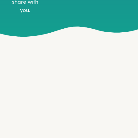
share with
you.